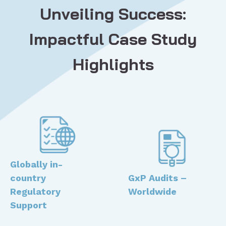
Unveiling Success:
Impactful Case Study
Highlights
Globally in-
country
GxP Audits –
Regulatory
Worldwide ​
Support