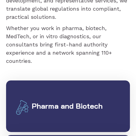
development, and representative services, we
translate global regulations into compliant,
practical solutions.
Whether you work in pharma, biotech,
MedTech, or in vitro diagnostics, our
consultants bring first-hand authority
experience and a network spanning 110+
countries.
Pharma and Biotech