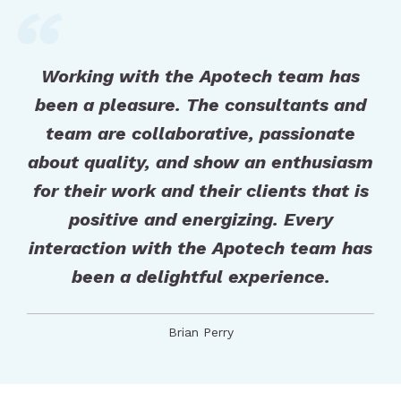
Working with the Apotech team has
been a pleasure. The consultants and
team are collaborative, passionate
about quality, and show an enthusiasm
for their work and their clients that is
positive and energizing. Every
interaction with the Apotech team has
been a delightful experience.
Brian Perry