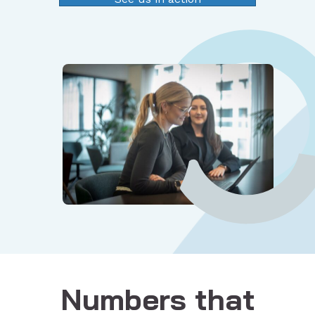
Numbers that