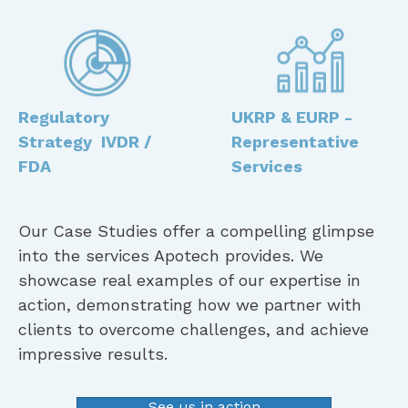
Regulatory
UKRP & EURP -
Strategy IVDR /
Representative
FDA
Services
Our Case Studies offer a compelling glimpse
into the services Apotech provides. We
showcase real examples of our expertise in
action, demonstrating how we partner with
clients to overcome challenges, and achieve
impressive results.
See us in action