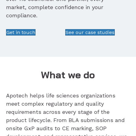
market, complete confidence in your
compliance.
Get in touch
See our case studies
What we do
Apotech helps life sciences organizations
meet complex regulatory and quality
requirements across every stage of the
product lifecycle. From BLA submissions and
onsite GxP audits to CE marking, SOP