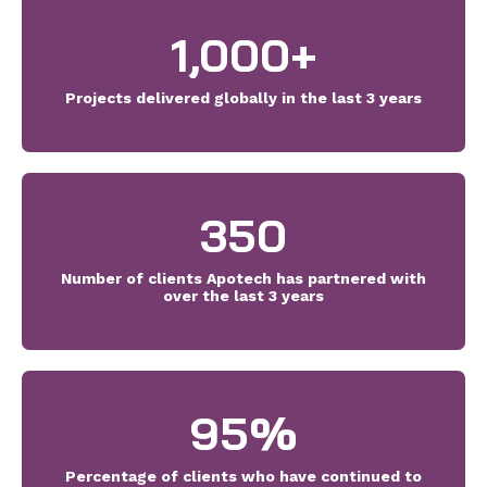
1,000
+
Projects delivered globally in the last 3 years
350
Number of clients Apotech has partnered with
over the last 3 years
95
%
Percentage of clients who have continued to