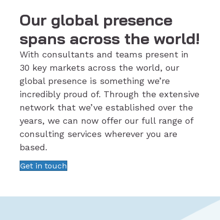
Our global presence
spans across the world!
With consultants and teams present in
30 key markets across the world, our
global presence is something we’re
incredibly proud of. Through the extensive
network that we’ve established over the
years, we can now offer our full range of
consulting services wherever you are
based.
Get in touch