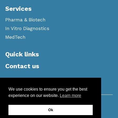
Services
Pharma & Biotech
In Vitro Diagnostics
MedTech
Quick links
Contact us
We use cookies to ensure you get the best
experience on our website.
Learn more
Copyright © 2026 Apotech | All Rights
Ok
Reserved |
Privacy Policy