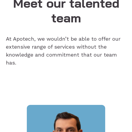
Meet our talented
team
At Apotech, we wouldn’t be able to offer our
extensive range of services without the
knowledge and commitment that our team
has.