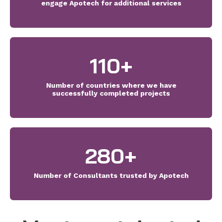
engage Apotech for additional services
110
+
Number of countries where we have
successfully completed projects
280
+
Number of Consultants trusted by Apotech