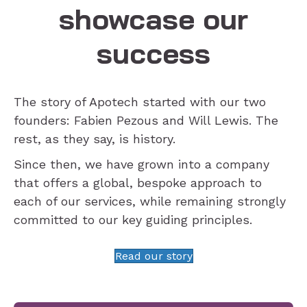
showcase our
success
The story of Apotech started with our two
founders: Fabien Pezous and Will Lewis. The
rest, as they say, is history.
Since then, we have grown into a company
that offers a global, bespoke approach to
each of our services, while remaining strongly
committed to our key guiding principles.
Read our story