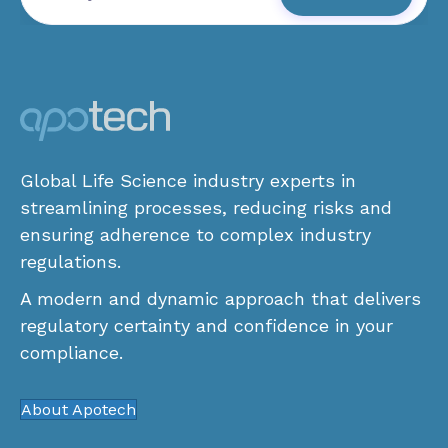
Global Life Science industry experts in
streamlining processes, reducing risks and
ensuring adherence to complex industry
regulations.
A modern and dynamic approach that delivers
regulatory certainty and confidence in your
compliance.
About Apotech