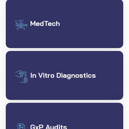
MedTech
In Vitro Diagnostics
GxP Audits