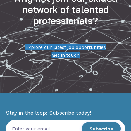
network of talented
professionals?
Explore our latest job opportunities
Get in touch
Stay in the loop: Subscribe today!