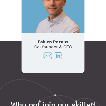
Fabien Pezous
Co-founder & CEO
Co-
Why not join our skilled