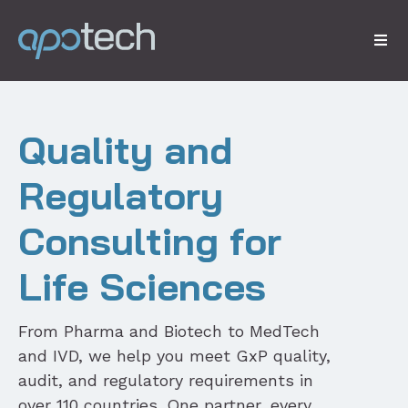
Quality and
Regulatory
Consulting for
Life Sciences
From Pharma and Biotech to MedTech
and IVD, we help you meet GxP quality,
audit, and regulatory requirements in
over 110 countries. One partner, every