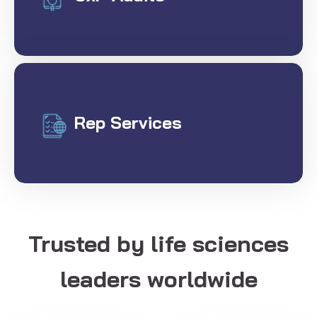
Rep Services
Trusted by life sciences
leaders worldwide