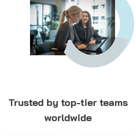
Trusted by top-tier teams
worldwide