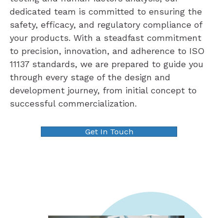
dedicated team is committed to ensuring the
safety, efficacy, and regulatory compliance of
your products. With a steadfast commitment
to precision, innovation, and adherence to ISO
11137 standards, we are prepared to guide you
through every stage of the design and
development journey, from initial concept to
successful commercialization.
Get In Touch