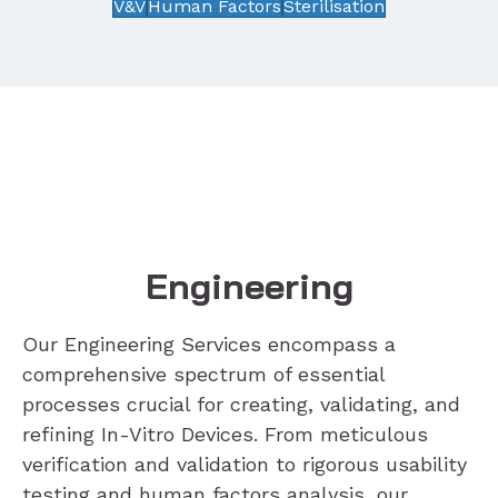
V&V
Human Factors
Sterilisation
Engineering
Our Engineering Services encompass a
comprehensive spectrum of essential
processes crucial for creating, validating, and
refining In-Vitro Devices. From meticulous
verification and validation to rigorous usability
testing and human factors analysis, our