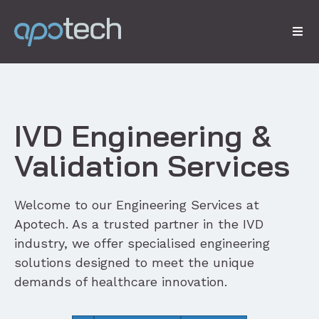
IVD Engineering &
Validation Services
Welcome to our Engineering Services at
Apotech. As a trusted partner in the IVD
industry, we offer specialised engineering
solutions designed to meet the unique
demands of healthcare innovation.