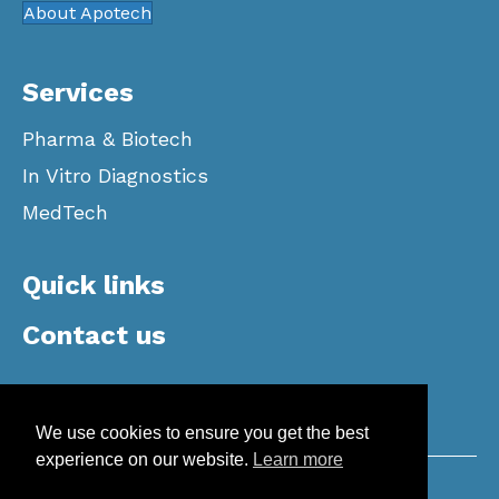
About Apotech
Services
Pharma & Biotech
In Vitro Diagnostics
MedTech
Quick links
Contact us
We use cookies to ensure you get the best
experience on our website.
Learn more