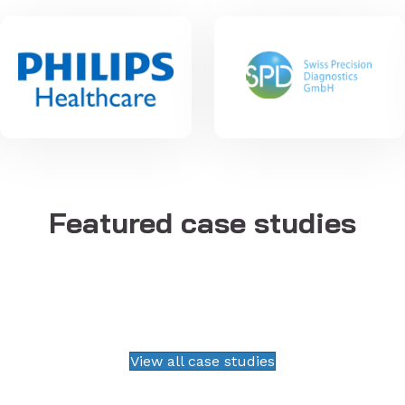
Featured case studies
View all case studies