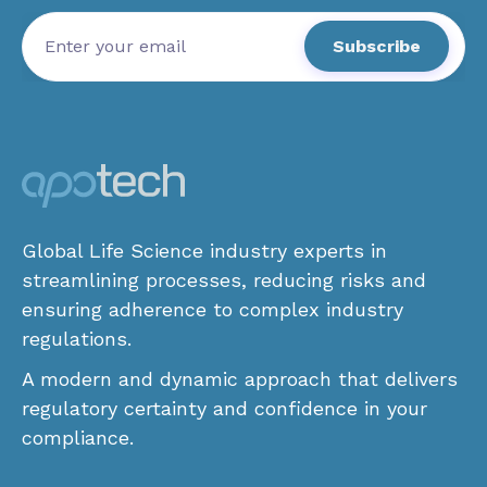
Global Life Science industry experts in
streamlining processes, reducing risks and
ensuring adherence to complex industry
regulations.
A modern and dynamic approach that delivers
regulatory certainty and confidence in your
compliance.