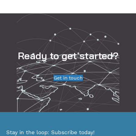
Ready to get started?
Get in touch
Stay in the loop: Subscribe today!