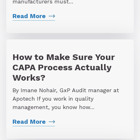
manufacturers must…
Read More
How to Make Sure Your
CAPA Process Actually
Works?
By Imane Nohair, GxP Audit manager at
Apotech If you work in quality
management, you know how…
Read More