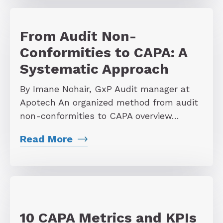
From Audit Non-
Conformities to CAPA: A
Systematic Approach
By Imane Nohair, GxP Audit manager at
Apotech An organized method from audit
non-conformities to CAPA overview…
Read More
10 CAPA Metrics and KPIs