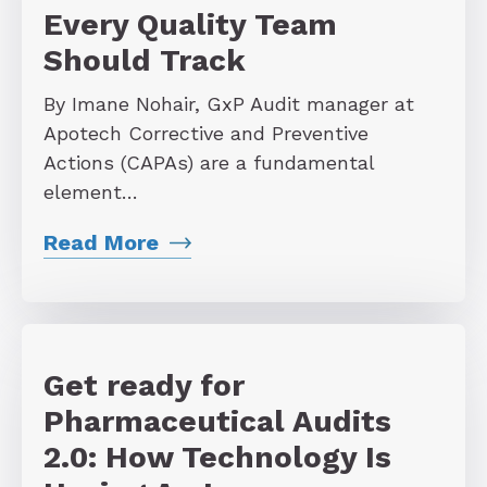
Every Quality Team
Should Track
By Imane Nohair, GxP Audit manager at
Apotech Corrective and Preventive
Actions (CAPAs) are a fundamental
element…
Read More
Get ready for
Pharmaceutical Audits
2.0: How Technology Is