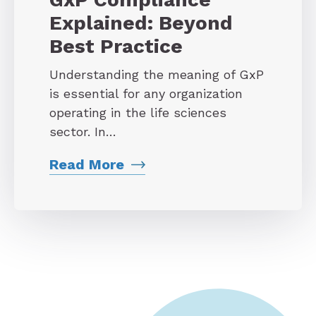
Explained: Beyond
Best Practice
Understanding the meaning of GxP
is essential for any organization
operating in the life sciences
sector. In…
Read More