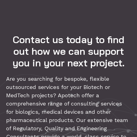
Contact us today to find
out how we can support
you in your next project.
Are you searching for bespoke, flexible
outsourced services for your Biotech or
MedTech projects? Apotech offer a
comprehensive range of consulting services
for biologics, medical devices and other
pharmaceutical products. Our extensive team
of Regulatory, Quality and Engineering
Consultants provide a world-class service to