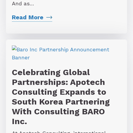
And as…
Read More
Celebrating Global
Partnerships: Apotech
Consulting Expands to
South Korea Partnering
With Consulting BARO
Inc.