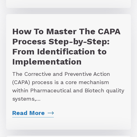
How To Master The CAPA
Process Step-by-Step:
From Identification to
Implementation
The Corrective and Preventive Action
(CAPA) process is a core mechanism
within Pharmaceutical and Biotech quality
systems,…
Read More