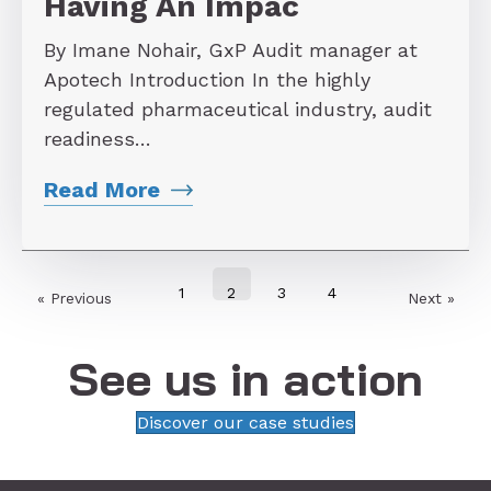
Having An Impac
By Imane Nohair, GxP Audit manager at
Apotech Introduction In the highly
regulated pharmaceutical industry, audit
readiness…
Read More
1
2
3
4
« Previous
Next »
See us in action
Discover our case studies