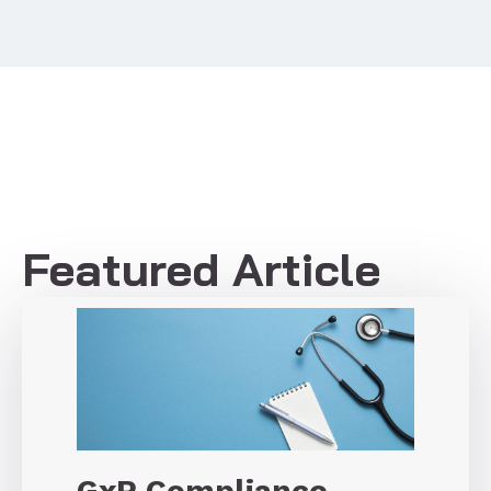
Featured Article
GxP Compliance