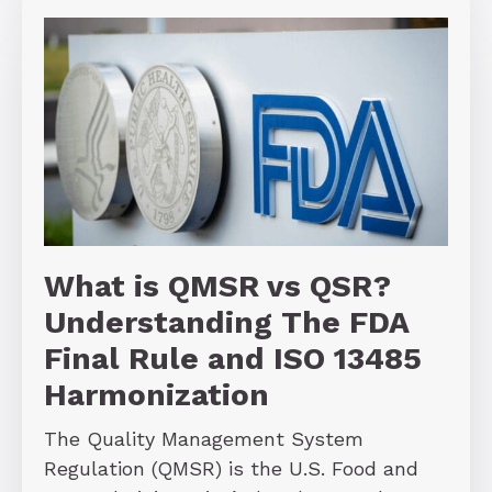
What is QMSR vs QSR?
Understanding The FDA
Final Rule and ISO 13485
Harmonization
The Quality Management System
Regulation (QMSR) is the U.S. Food and