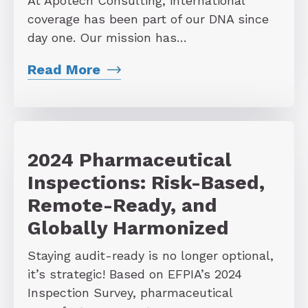
At Apotech Consulting, international
coverage has been part of our DNA since
day one. Our mission has…
Read More
2024 Pharmaceutical
Inspections: Risk-Based,
Remote-Ready, and
Globally Harmonized
Staying audit-ready is no longer optional,
it’s strategic! Based on EFPIA’s 2024
Inspection Survey, pharmaceutical