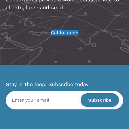
clients, large and small.
Get in touch
Stay in the loop: Subscribe today!