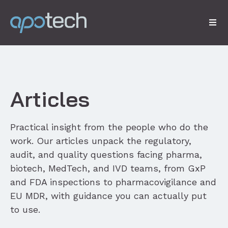
Articles
Practical insight from the people who do the
work. Our articles unpack the regulatory,
audit, and quality questions facing pharma,
biotech, MedTech, and IVD teams, from GxP
and FDA inspections to pharmacovigilance and
EU MDR, with guidance you can actually put
to use.