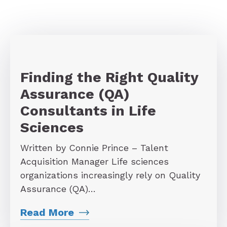
Finding the Right Quality
Assurance (QA)
Consultants in Life
Sciences
Written by Connie Prince – Talent
Acquisition Manager Life sciences
organizations increasingly rely on Quality
Assurance (QA)…
Read More