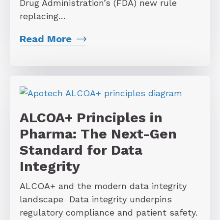
Drug Administration’s (FDA) new rule
replacing…
Read More
ALCOA+ Principles in
Pharma: The Next-Gen
Standard for Data
Integrity
ALCOA+ and the modern data integrity
landscape Data integrity underpins
regulatory compliance and patient safety.