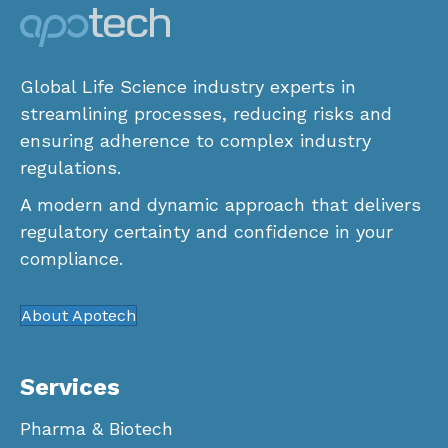
Global Life Science industry experts in
streamlining processes, reducing risks and
ensuring adherence to complex industry
regulations.
A modern and dynamic approach that delivers
regulatory certainty and confidence in your
compliance.
About Apotech
Services
Pharma & Biotech