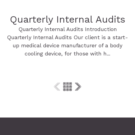
Quarterly Internal Audits
Quarterly Internal Audits Introduction
Quarterly Internal Audits Our client is a start-
up medical device manufacturer of a body
cooling device, for those with h...
Find out more