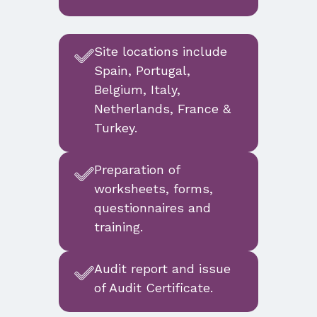
Site locations include
Spain, Portugal,
Belgium, Italy,
Netherlands, France &
Turkey.
Preparation of
worksheets, forms,
questionnaires and
training.
Audit report and issue
of Audit Certificate.