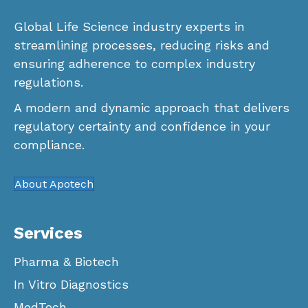
Global Life Science industry experts in
streamlining processes, reducing risks and
ensuring adherence to complex industry
regulations.
A modern and dynamic approach that delivers
regulatory certainty and confidence in your
compliance.
About Apotech
Services
Pharma & Biotech
In Vitro Diagnostics
MedTech