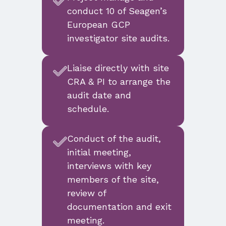
conduct 10 of Seagen’s
European GCP
investigator site audits.
Liaise directly with site
CRA & PI to arrange the
audit date and
schedule.
Conduct of the audit,
initial meeting,
interviews with key
members of the site,
review of
documentation and exit
meeting.