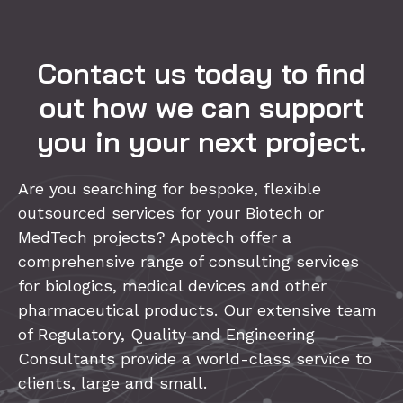
Contact us today to find
out how we can support
you in your next project.
Are you searching for bespoke, flexible
outsourced services for your Biotech or
MedTech projects? Apotech offer a
comprehensive range of consulting services
for biologics, medical devices and other
pharmaceutical products. Our extensive team
of Regulatory, Quality and Engineering
Consultants provide a world-class service to
clients, large and small.