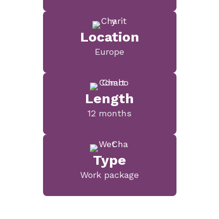
Location
Europe
Length
12 months
Type
Work package