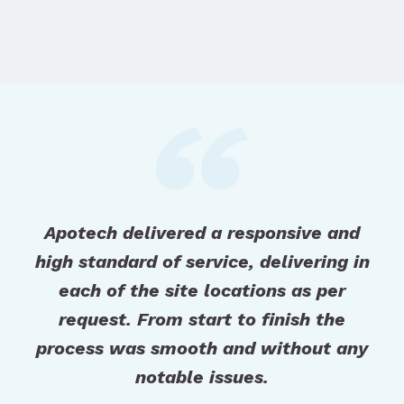
Apotech delivered a responsive and
high standard of service, delivering in
each of the site locations as per
request. From start to finish the
process was smooth and without any
notable issues.