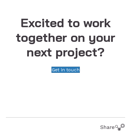
Excited to work
together on your
next project?
Get in touch
Share