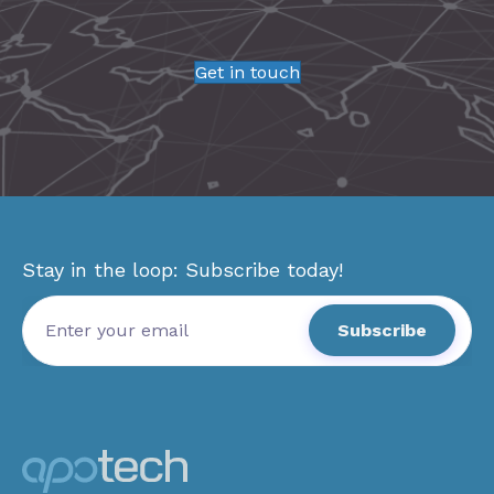
Get in touch
Stay in the loop: Subscribe today!