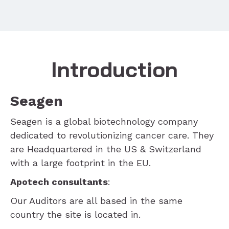
Introduction
Seagen
Seagen is a global biotechnology company
dedicated to revolutionizing cancer care. They
are Headquartered in the US & Switzerland
with a large footprint in the EU.
Apotech consultants
:
Our Auditors are all based in the same
country the site is located in.