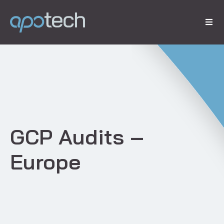
​GCP Audits –
Europe