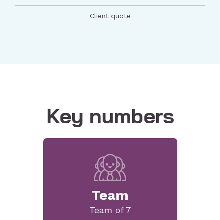
Client quote
Key numbers
Team
Team of 7