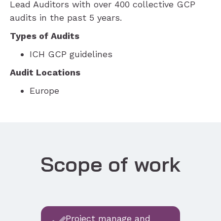
Lead Auditors with over 400 collective GCP
audits in the past 5 years.
Types of Audits
ICH GCP guidelines
Audit Locations
Europe
Scope of work
Project manage and