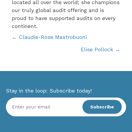
located all over the world; she champions
our truly global audit offering and is
proud to have supported audits on every
continent.
Posts
← Claudia-Rose Mastrobuoni
Elise Pollock →
navigation
Stay in the loop: Subscribe today!