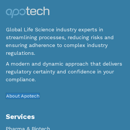
Global Life Science industry experts in
streamlining processes, reducing risks and
ensuring adherence to complex industry
regulations.
A modern and dynamic approach that delivers
regulatory certainty and confidence in your
compliance.
About Apotech
Services
Pharma & Biotech