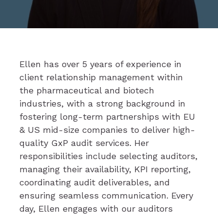
Ellen has over 5 years of experience in
client relationship management within
the pharmaceutical and biotech
industries, with a strong background in
fostering long-term partnerships with EU
& US mid-size companies to deliver high-
quality GxP audit services. Her
responsibilities include selecting auditors,
managing their availability, KPI reporting,
coordinating audit deliverables, and
ensuring seamless communication. Every
day, Ellen engages with our auditors