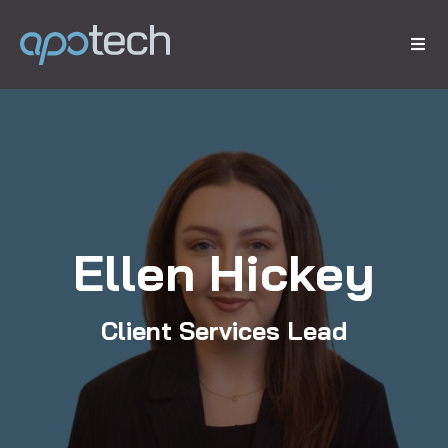
Ellen Hickey
Client Services Lead